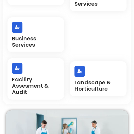
Services
Business
Services
Facility
Landscape &
Assesment &
Horticulture
Audit