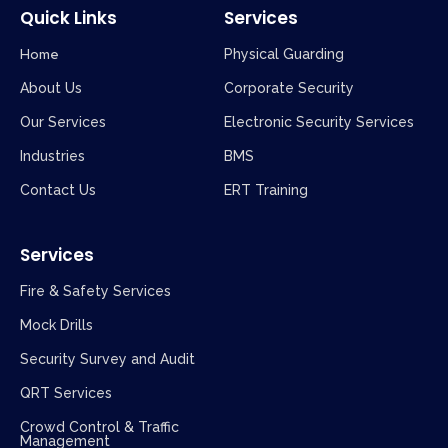
Quick Links
Services
Home
Physical Guarding
About Us
Corporate Security
Our Services
Electronic Security Services
Industries
BMS
Contact Us
ERT Training
Services
Fire & Safety Services
Mock Drills
Security Survey and Audit
QRT Services
Crowd Control & Traffic
Management