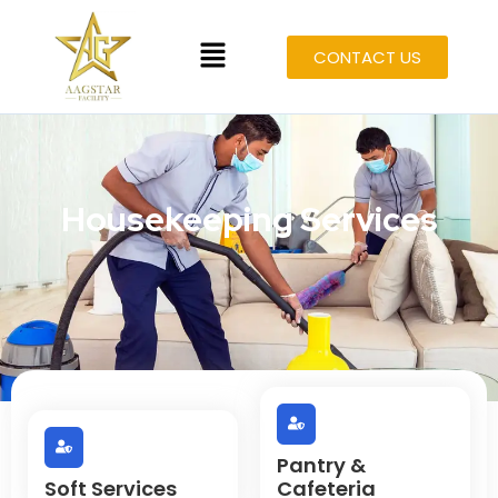
CONTACT US
Housekeeping Services
Pantry &
Soft Services
Cafeteria