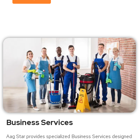
Business Services
Aag Star provides specialized Business Services designed