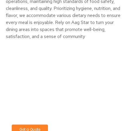
operations, maintaining high standards of food safety,
cleanliness, and quality. Prioritizing hygiene, nutrition, and
flavor, we accommodate various dietary needs to ensure
every meal is enjoyable. Rely on Aag Star to turn your
dining areas into spaces that promote well-being,
satisfaction, and a sense of community
Let's Start A Conversation—Reach
Out Today!
We’re here to provide answers and support.
Contact us today to discuss your needs
Get a Quote