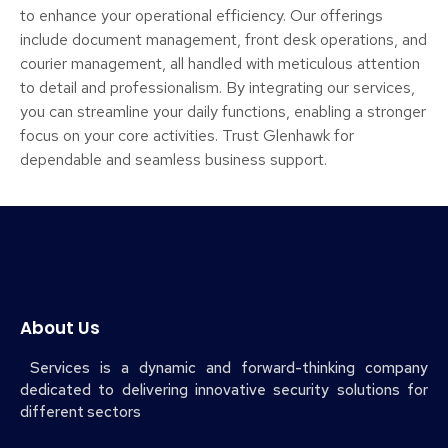
to enhance your operational efficiency. Our offerings
include document management, front desk operations, and
courier management, all handled with meticulous attention
to detail and professionalism. By integrating our services,
you can streamline your daily functions, enabling a stronger
focus on your core activities. Trust Glenhawk for
dependable and seamless business support.
About Us
Services is a dynamic and forward-thinking company
dedicated to delivering innovative security solutions for
different sectors