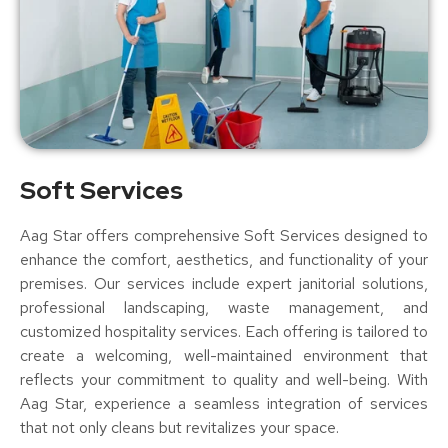
Soft Services
Aag Star offers comprehensive Soft Services designed to
enhance the comfort, aesthetics, and functionality of your
premises. Our services include expert janitorial solutions,
professional landscaping, waste management, and
customized hospitality services. Each offering is tailored to
create a welcoming, well-maintained environment that
reflects your commitment to quality and well-being. With
Aag Star, experience a seamless integration of services
that not only cleans but revitalizes your space.