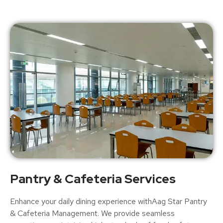
Pantry & Cafeteria Services
Enhance your daily dining experience withAag Star Pantry
& Cafeteria Management. We provide seamless