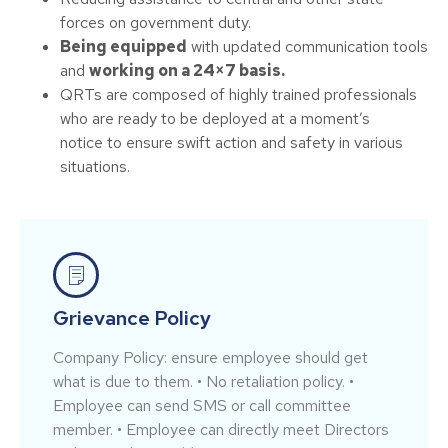
forces on government duty.
Being equipped
with updated communication tools
and
working on a 24×7 basis.
QRTs are composed of highly trained professionals
who are ready to be deployed at a moment’s
notice to ensure swift action and safety in various
situations.
Grievance Policy
Company Policy: ensure employee should get
what is due to them. • No retaliation policy. •
Employee can send SMS or call committee
member. • Employee can directly meet Directors