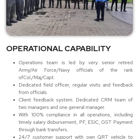
OPERATIONAL CAPABILITY
Operations team is led by very senior retired
Army/Air Force/Navy officials of the rank
ofCol./Maj/Capt.
Dedicated field officer, regular visits and feedback
from officials
Client feedback system. Dedicated CRM team of
two managers and one general manager.
With 100% compliance in all operations, including
timely salary disbursement, PF, ESIC, GST Payment
through bank transfers.
24/7 customer support with own QRT vehicle to