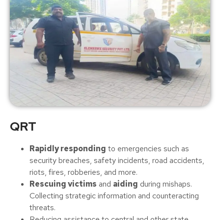
QRT
Rapidly responding
to emergencies such as
security breaches, safety incidents, road accidents,
riots, fires, robberies, and more.
Rescuing victims
and
aiding
during mishaps.
Collecting strategic information and counteracting
threats.
Reducing assistance to central and other state