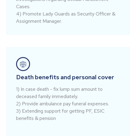
Cases.
4) Promote Lady Guards as Security Officer &
Assignment Manager.
Death benefits and personal cover
1) In case death - fix lump sum amount to
deceased family immediately.
2) Provide ambulance pay funeral expenses.
3) Extending support for getting PF, ESIC
benefits & pension