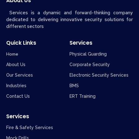
About Us
Services is a dynamic and forward-thinking company
dedicated to delivering innovative security solutions for
different sectors
Quick Links
Services
Home
Physical Guarding
About Us
Corporate Security
Our Services
Electronic Security Services
Industries
BMS
Contact Us
ERT Training
Services
Fire & Safety Services
Mock Drills