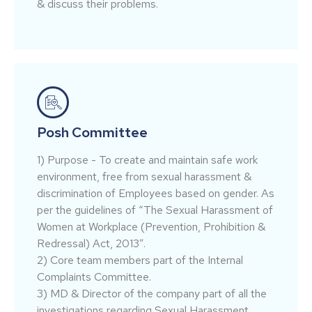
& discuss their problems.
Posh Committee
1) Purpose - To create and maintain safe work
environment, free from sexual harassment &
discrimination of Employees based on gender. As
per the guidelines of “The Sexual Harassment of
Women at Workplace (Prevention, Prohibition &
Redressal) Act, 2013”.
2) Core team members part of the Internal
Complaints Committee.
3) MD & Director of the company part of all the
investigations regarding Sexual Harassment