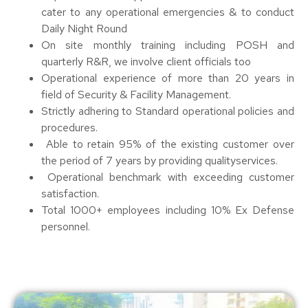
cater to any operational emergencies & to conduct
Daily Night Round
On site monthly training including POSH and
quarterly R&R, we involve client officials too
Operational experience of more than 20 years in
field of Security & Facility Management.
Strictly adhering to Standard operational policies and
procedures.
Able to retain 95% of the existing customer over
the period of 7 years by providing qualityservices.
Operational benchmark with exceeding customer
satisfaction.
Total 1000+ employees including 10% Ex Defense
personnel.