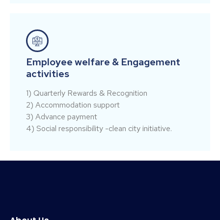
Employee welfare & Engagement
activities
1) Quarterly Rewards & Recognition
2) Accommodation support
3) Advance payment
4) Social responsibility -clean city initiative.