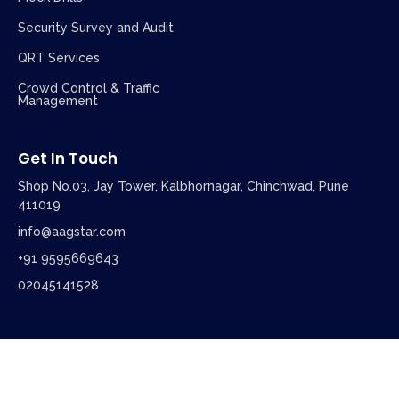
Security Survey and Audit
QRT Services
Crowd Control & Traffic
Management
Get In Touch
Shop No.03, Jay Tower, Kalbhornagar, Chinchwad, Pune
411019
info@aagstar.com
+91 9595669643
02045141528