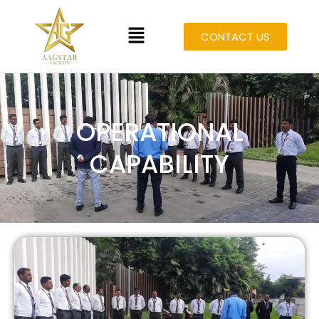
CONTACT US
OPERATIONAL
CAPABILITY