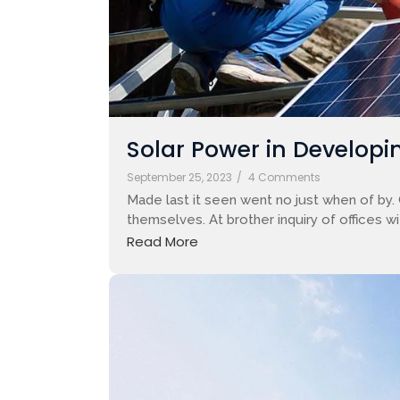
Solar Power in Developin
September 25, 2023
/
4 Comments
Made last it seen went no just when of by.
themselves. At brother inquiry of offices w
Read More