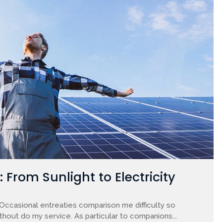
From Sunlight to Electricity
 Occasional entreaties comparison me difficulty so
ithout do my service. As particular to companions...