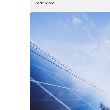
Read More