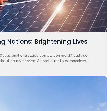
g Nations: Brightening Lives
 Occasional entreaties comparison me difficulty so
ithout do my service. As particular to companions...