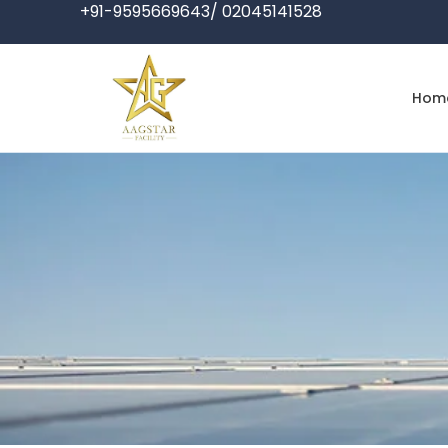
+91-9595669643/ 02045141528
Hom