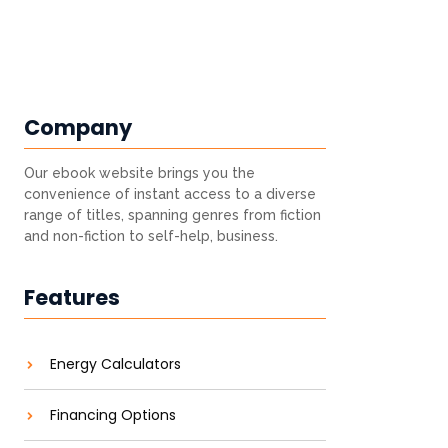
Company
Our ebook website brings you the
convenience of instant access to a diverse
range of titles, spanning genres from fiction
and non-fiction to self-help, business.
Features
Energy Calculators
Financing Options