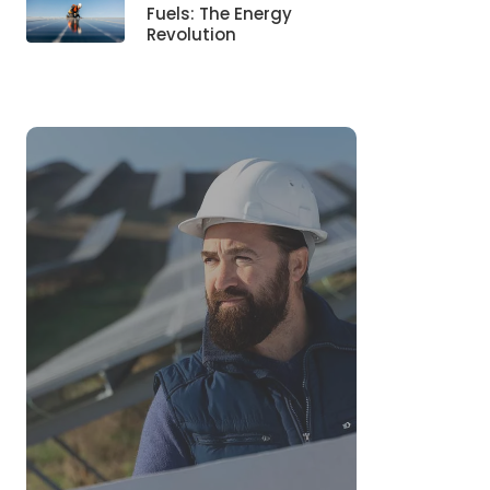
Fuels: The Energy
Revolution