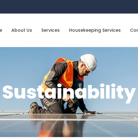
e
About Us
Services
Housekeeping Services
Co
Sustainability