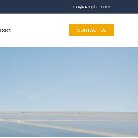
info@aagstar.com
CONTACT US
ntact