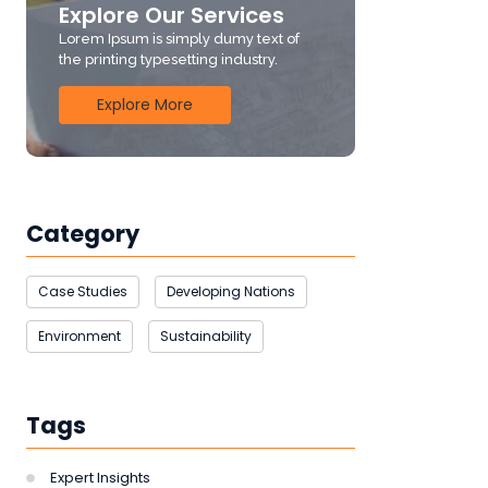
Explore Our Services
Lorem Ipsum is simply dumy text of
the printing typesetting industry.
Explore More
Category
Case Studies
Developing Nations
Environment
Sustainability
Tags
Expert Insights