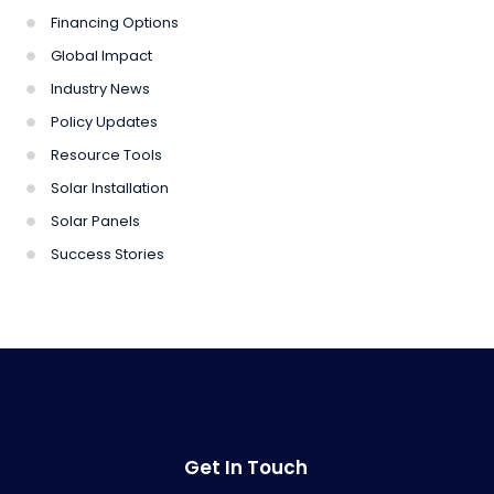
Financing Options
Global Impact
Industry News
Policy Updates
Resource Tools
Solar Installation
Solar Panels
Success Stories
Get In Touch