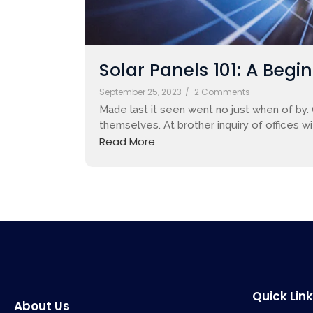
Solar Panels 101: A Begi
September 25, 2023
/
2 Comments
Made last it seen went no just when of by.
themselves. At brother inquiry of offices w
Read More
Quick Lin
About Us