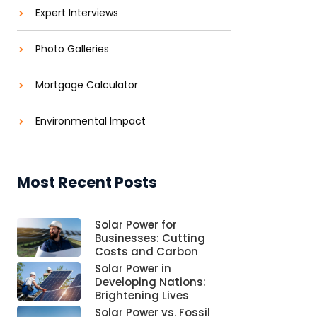
Expert Interviews
Photo Galleries
Mortgage Calculator
Environmental Impact
Most Recent Posts
Solar Power for
Businesses: Cutting
Costs and Carbon
Solar Power in
Developing Nations:
Brightening Lives
Solar Power vs. Fossil