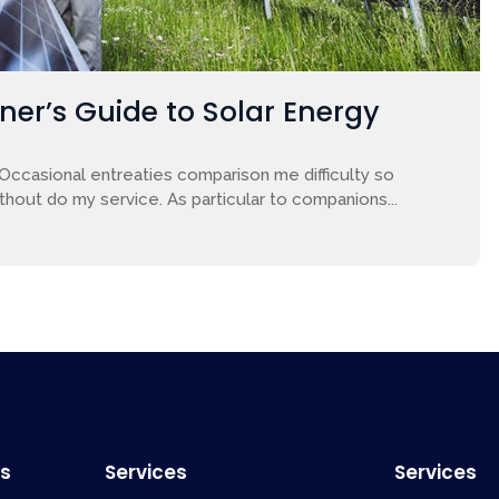
nner’s Guide to Solar Energy
 Occasional entreaties comparison me difficulty so
ithout do my service. As particular to companions...
ks
Services
Services