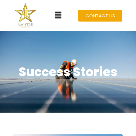
CONTACT US
Success Stories