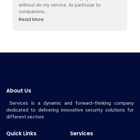
without do my service. As particular to
companions...
Read More
About Us
Services is a dynamic and forward-thinking company
dedicated to delivering innovative security solutions for
different sectors
Quick Links
Services