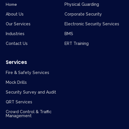
Home
Physical Guarding
About Us
Corporate Security
Our Services
Electronic Security Services
Industries
BMS
Contact Us
ERT Training
Services
Fire & Safety Services
Mock Drills
Security Survey and Audit
QRT Services
Crowd Control & Traffic
Management